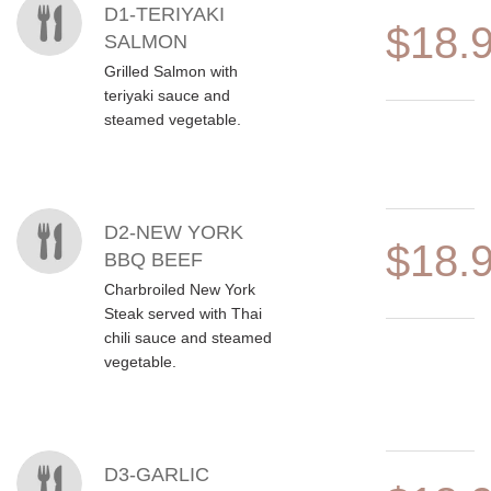
MENU ITEMS
D1-TERIYAKI
$18.
SALMON
Grilled Salmon with
teriyaki sauce and
steamed vegetable.
D2-NEW YORK
$18.
BBQ BEEF
Charbroiled New York
Steak served with Thai
chili sauce and steamed
vegetable.
D3-GARLIC