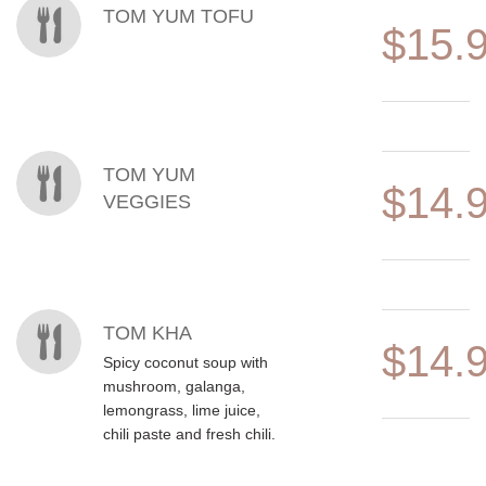
TOM YUM TOFU
$15.
TOM YUM
$14.
VEGGIES
TOM KHA
$14.
Spicy coconut soup with
mushroom, galanga,
lemongrass, lime juice,
chili paste and fresh chili.