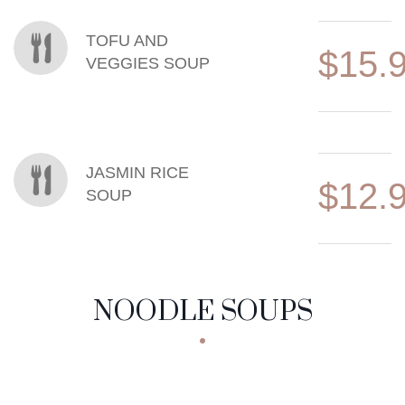
TOFU AND
$15.
VEGGIES SOUP
JASMIN RICE
$12.
SOUP
NOODLE SOUPS