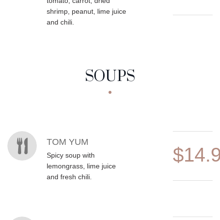
tomato, carrot, dried
shrimp, peanut, lime juice
and chili.
SOUPS
MENU ITEMS
TOM YUM
$14.
Spicy soup with
lemongrass, lime juice
and fresh chili.