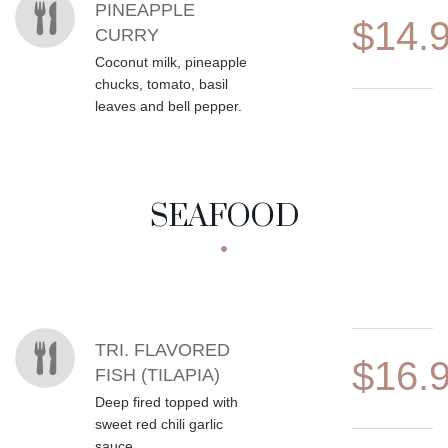
PINEAPPLE
$14.
CURRY
Coconut milk, pineapple
chucks, tomato, basil
leaves and bell pepper.
SEAFOOD
MENU ITEMS
TRI. FLAVORED
$16.
FISH (TILAPIA)
Deep fired topped with
sweet red chili garlic
sauce.