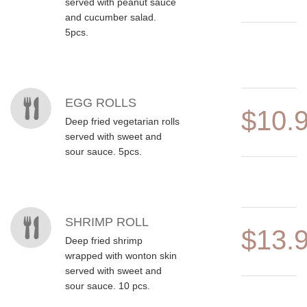
served with peanut sauce
and cucumber salad.
5pcs.
EGG ROLLS
$10.
Deep fried vegetarian rolls
served with sweet and
sour sauce. 5pcs.
SHRIMP ROLL
$13.
Deep fried shrimp
wrapped with wonton skin
served with sweet and
sour sauce. 10 pcs.