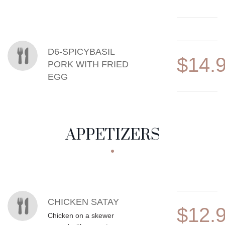
D6-SPICYBASIL
$14.
PORK WITH FRIED
EGG
APPETIZERS
MENU ITEMS
CHICKEN SATAY
$12.
Chicken on a skewer