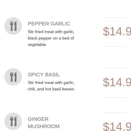
MENU ITEMS
PEPPER GARLIC
$14.
Stir fried meat with garlic,
black pepper on a bed of
vegetable.
SPICY BASIL
$14.
Stir fried meat with garlic,
chili, and hot basil leaves.
GINGER
$14.
MUSHROOM