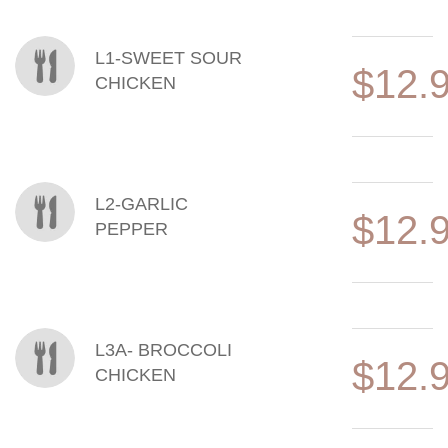
MENU ITEMS
L1-SWEET SOUR
$12.
CHICKEN
L2-GARLIC
$12.
PEPPER
L3A- BROCCOLI
$12.
CHICKEN