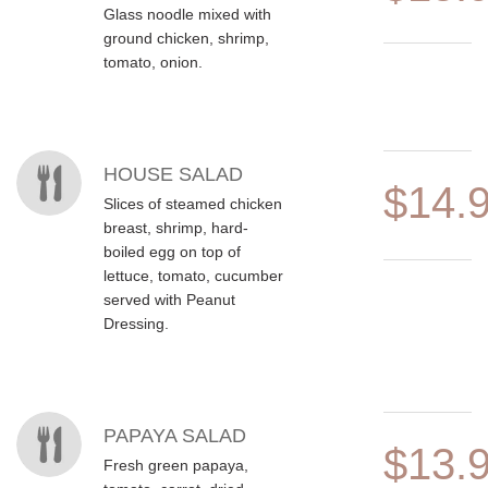
Glass noodle mixed with
ground chicken, shrimp,
tomato, onion.
HOUSE SALAD
$14.
Slices of steamed chicken
breast, shrimp, hard-
boiled egg on top of
lettuce, tomato, cucumber
served with Peanut
Dressing.
PAPAYA SALAD
$13.
Fresh green papaya,