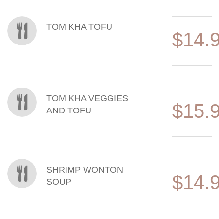
TOM KHA TOFU
$14.
TOM KHA VEGGIES
$15.
AND TOFU
SHRIMP WONTON
$14.
SOUP