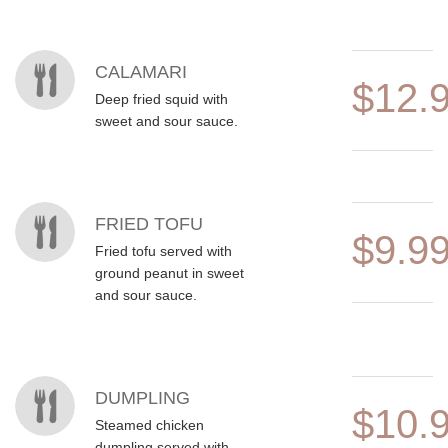
CALAMARI
$12.
Deep fried squid with
sweet and sour sauce.
FRIED TOFU
$9.9
Fried tofu served with
ground peanut in sweet
and sour sauce.
DUMPLING
$10.
Steamed chicken
dumpling served with