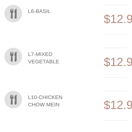
L6-BASIL
$12.
L7-MIXED
$12.
VEGETABLE
L10-CHICKEN
$12.
CHOW MEIN