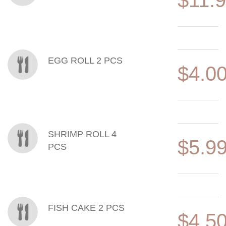
$11.
EGG ROLL 2 PCS
$4.0
SHRIMP ROLL 4
$5.9
PCS
FISH CAKE 2 PCS
$4.5