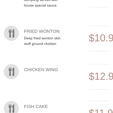
house special sauce.
FRIED WONTON
$10.
Deep fried wonton skin
stuff ground chicken
CHICKEN WING
$12.
FISH CAKE