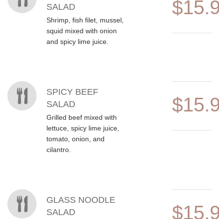
$15.
SALAD
Shrimp, fish filet, mussel,
squid mixed with onion
and spicy lime juice.
SPICY BEEF
$15.
SALAD
Grilled beef mixed with
lettuce, spicy lime juice,
tomato, onion, and
cilantro.
GLASS NOODLE
$15.
SALAD