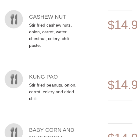
CASHEW NUT
$14.
Stir fried cashew nuts,
onion, carrot, water
chestnut, celery, chili
paste.
KUNG PAO
$14.
Stir fried peanuts, onion,
carrot, celery and dried
chili.
BABY CORN AND