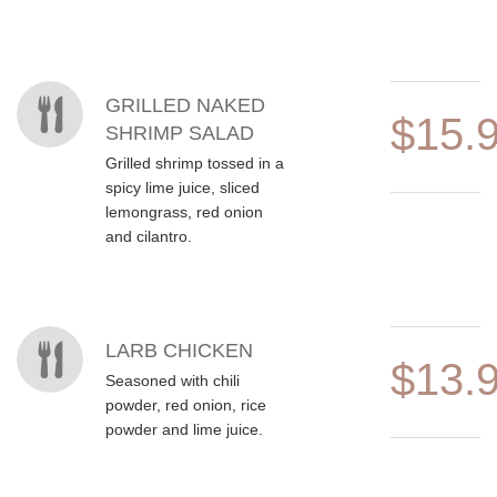
MENU ITEMS
GRILLED NAKED
$15.
SHRIMP SALAD
Grilled shrimp tossed in a
spicy lime juice, sliced
lemongrass, red onion
and cilantro.
LARB CHICKEN
$13.
Seasoned with chili
powder, red onion, rice
powder and lime juice.