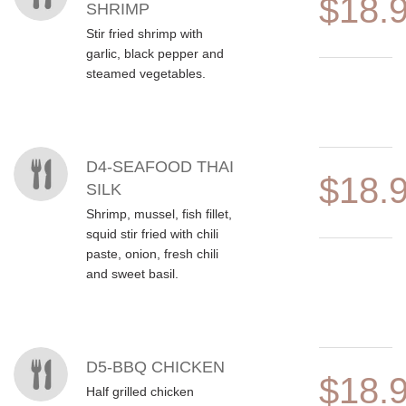
$18.
SHRIMP
Stir fried shrimp with
garlic, black pepper and
steamed vegetables.
D4-SEAFOOD THAI
$18.
SILK
Shrimp, mussel, fish fillet,
squid stir fried with chili
paste, onion, fresh chili
and sweet basil.
D5-BBQ CHICKEN
$18.
Half grilled chicken