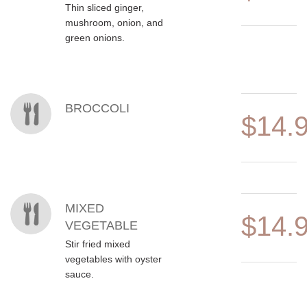
Thin sliced ginger,
mushroom, onion, and
green onions.
BROCCOLI
$14.
MIXED
$14.
VEGETABLE
Stir fried mixed
vegetables with oyster
sauce.