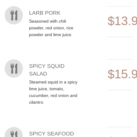
LARB PORK
$13.
Seasoned with chili
powder, red onion, rice
powder and lime juice.
SPICY SQUID
$15.
SALAD
Steamed squid in a spicy
lime juice, tomato,
cucumber, red onion and
cilantro.
SPICY SEAFOOD