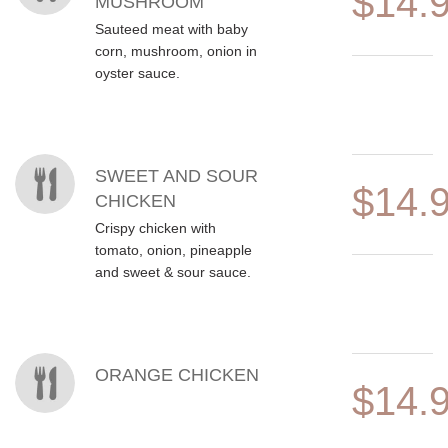
$14.
MUSHROOM
Sauteed meat with baby
corn, mushroom, onion in
oyster sauce.
SWEET AND SOUR
$14.
CHICKEN
Crispy chicken with
tomato, onion, pineapple
and sweet & sour sauce.
ORANGE CHICKEN
$14.