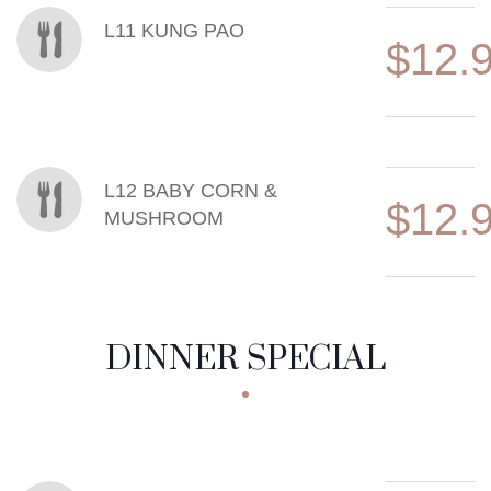
L11 KUNG PAO
$12.
L12 BABY CORN &
$12.
MUSHROOM
DINNER SPECIAL