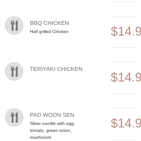
BBQ CHICKEN
$14.
Half grilled Chicken
TERIYAKI CHICKEN
$14.
PAD WOON SEN
$14.
Silver noodle with egg,
tomato, green onion,
mushroom.