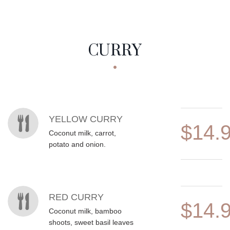
CURRY
MENU ITEMS
YELLOW CURRY
$14.
Coconut milk, carrot,
potato and onion.
RED CURRY
$14.
Coconut milk, bamboo
shoots, sweet basil leaves