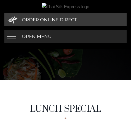
ORDER ONLINE DIRECT
OPEN MENU
LUNCH SPECIAL
MENU CATEGORIES
LUNCH SPECIAL