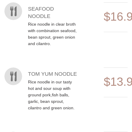
MENU ITEMS
SEAFOOD
$16.
NOODLE
Rice noodle in clear broth
with combination seafood,
bean sprout, green onion
and cilantro.
TOM YUM NOODLE
$13.
Rice noodle in our tasty
hot and sour soup with
ground pork,fish balls,
garlic, bean sprout,
cilantro and green onion.