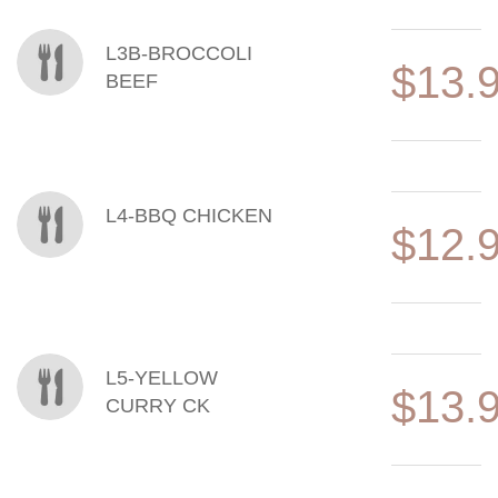
L3B-BROCCOLI
$13.
BEEF
L4-BBQ CHICKEN
$12.
L5-YELLOW
$13.
CURRY CK