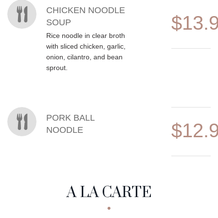
CHICKEN NOODLE
$13.
SOUP
Rice noodle in clear broth
with sliced chicken, garlic,
onion, cilantro, and bean
sprout.
PORK BALL
$12.
NOODLE
A LA CARTE