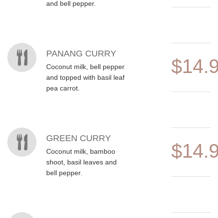
and bell pepper.
PANANG CURRY
$14.
Coconut milk, bell pepper
and topped with basil leaf
pea carrot.
GREEN CURRY
$14.
Coconut milk, bamboo
shoot, basil leaves and
bell pepper.