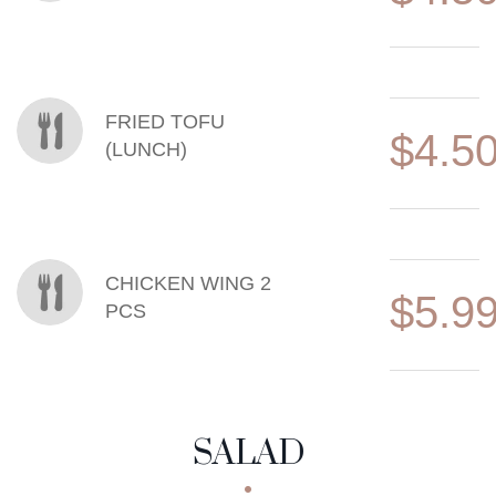
FRIED TOFU
$4.5
(LUNCH)
CHICKEN WING 2
$5.9
PCS
SALAD