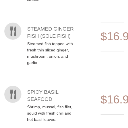
STEAMED GINGER
$16.
FISH (SOLE FISH)
Steamed fish topped with
fresh thin sliced ginger,
mushroom, onion, and
garlic.
SPICY BASIL
$16.
SEAFOOD
Shrimp, mussel, fish filet,
squid with fresh chili and
hot basil leaves.